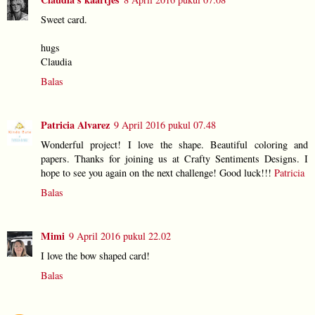
Sweet card.
hugs
Claudia
Balas
Patricia Alvarez
9 April 2016 pukul 07.48
Wonderful project! I love the shape. Beautiful coloring and
papers. Thanks for joining us at Crafty Sentiments Designs. I
hope to see you again on the next challenge! Good luck!!!
Patricia
Balas
Mimi
9 April 2016 pukul 22.02
I love the bow shaped card!
Balas