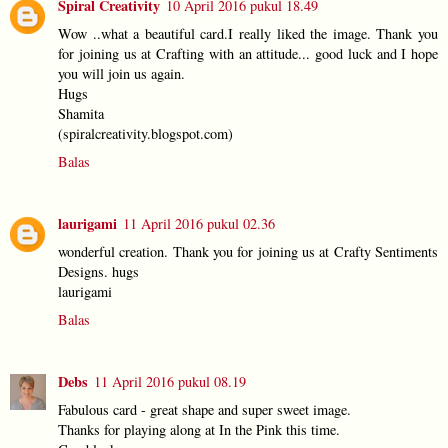
Spiral Creativity
10 April 2016 pukul 18.49
Wow ..what a beautiful card.I really liked the image. Thank you
for joining us at Crafting with an attitude... good luck and I hope
you will join us again.
Hugs
Shamita
(spiralcreativity.blogspot.com)
Balas
laurigami
11 April 2016 pukul 02.36
wonderful creation. Thank you for joining us at Crafty Sentiments
Designs. hugs
laurigami
Balas
Debs
11 April 2016 pukul 08.19
Fabulous card - great shape and super sweet image.
Thanks for playing along at In the Pink this time.