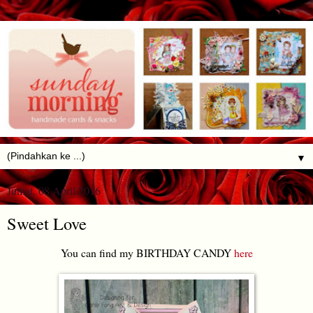
▼
Jumat, 08 April 2016
Sweet Love
You can find my BIRTHDAY CANDY
here