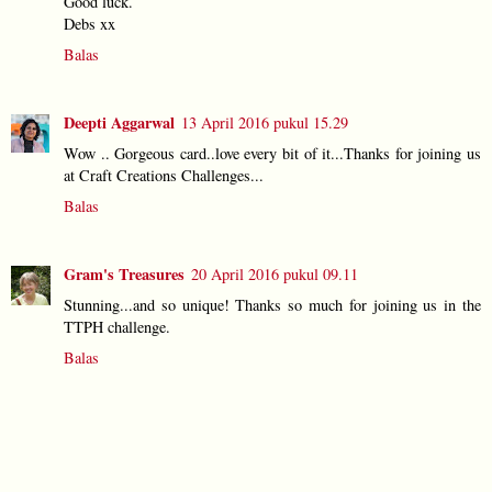
Good luck.
Debs xx
Balas
Deepti Aggarwal
13 April 2016 pukul 15.29
Wow .. Gorgeous card..love every bit of it...Thanks for joining us
at Craft Creations Challenges...
Balas
Gram's Treasures
20 April 2016 pukul 09.11
Stunning...and so unique! Thanks so much for joining us in the
TTPH challenge.
Balas