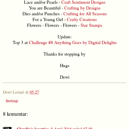
Lace and/or Pearls -
Craft Sentiment Designs
You are Beautiful -
Crafting by Designs
Dies and/or Punches -
Crafting for All Seasons
For a Young Girl -
Crafty Creations
Flowers - Flowers - Flowers -
Star Stamps
Update:
Top 3 at
Challenge #8 Anything Goes by Digital Delights
Thanks for stopping by
Hugs
Dewi
Dewi Lestari
di
05.27
Berbagi
8 komentar:
Claudia's kaartjes
8 April 2016 pukul 07.08