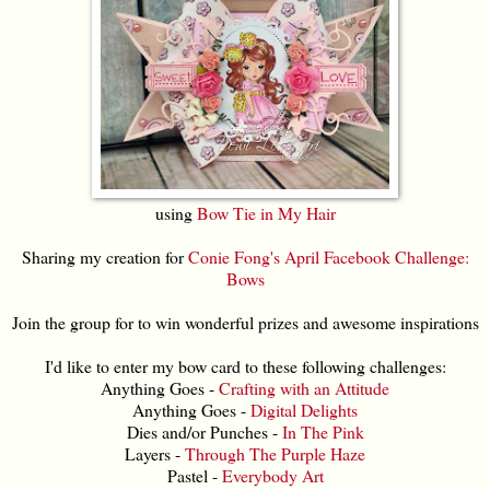
using
Bow Tie in My Hair
Sharing my creation for
Conie Fong's April Facebook Challenge:
Bows
Join the group for to win wonderful prizes and awesome inspirations
I'd like to enter my bow card to these following challenges:
Anything Goes -
Crafting with an Attitude
Anything Goes -
Digital Delights
Dies and/or Punches -
In The Pink
Layers -
Through The Purple Haze
Pastel -
Everybody Art